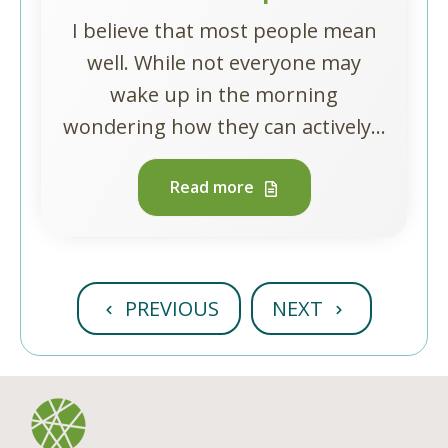
I believe that most people mean
well. While not everyone may
wake up in the morning
wondering how they can actively...
Read more
PREVIOUS
NEXT