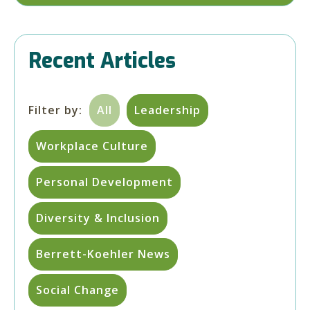
Recent Articles
Filter by:
All
Leadership
Workplace Culture
Personal Development
Diversity & Inclusion
Berrett-Koehler News
Social Change