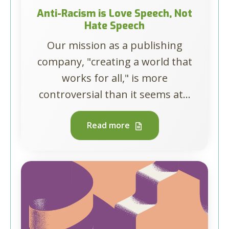
Anti-Racism is Love Speech, Not
Hate Speech
Our mission as a publishing
company, "creating a world that
works for all," is more
controversial than it seems at...
Read more