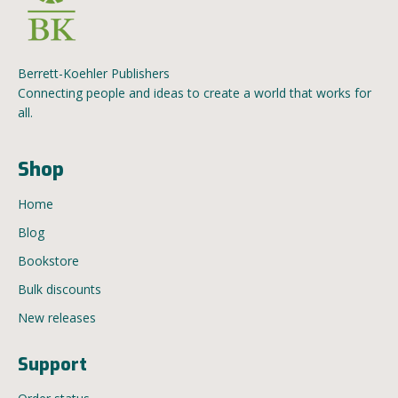
Berrett-Koehler Publishers
Connecting people and ideas to create a world that works for
all.
Shop
Home
Blog
Bookstore
Bulk discounts
New releases
Support