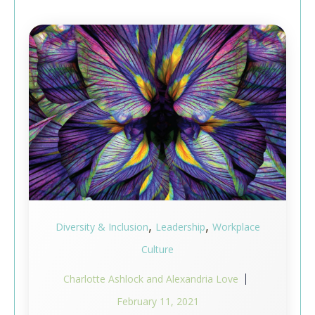
,
,
Diversity & Inclusion
Leadership
Workplace
Culture
Charlotte Ashlock and Alexandria Love
February 11, 2021