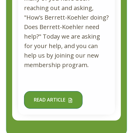
reaching out and asking,
"How’s Berrett-Koehler doing?
Does Berrett-Koehler need
help?" Today we are asking
for your help, and you can
help us by joining our new
membership program.
READ ARTICLE