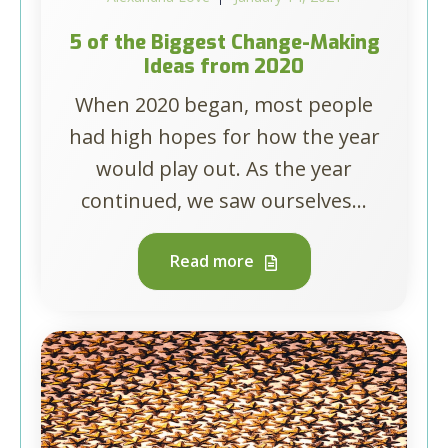
5 of the Biggest Change-Making
Ideas from 2020
When 2020 began, most people
had high hopes for how the year
would play out. As the year
continued, we saw ourselves...
Read more