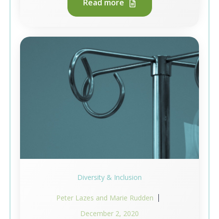
Read more
Diversity & Inclusion
Peter Lazes and Marie Rudden
December 2, 2020