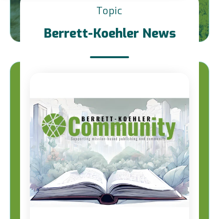
Topic
Berrett-Koehler News