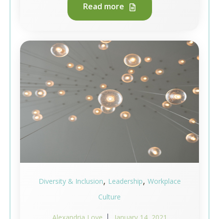
Read more
,
,
Diversity & Inclusion
Leadership
Workplace
Culture
Alexandria Love
January 14, 2021