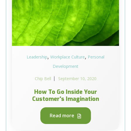
,
,
Leadership
Workplace Culture
Personal
Development
Chip Bell
September 10, 2020
How To Go Inside Your
Customer's Imagination
Read more