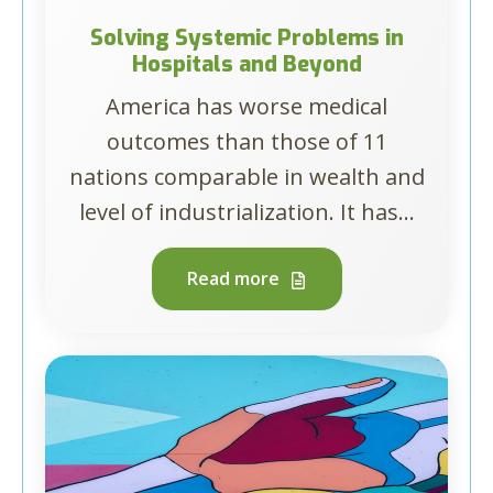
Solving Systemic Problems in
Hospitals and Beyond
America has worse medical
outcomes than those of 11
nations comparable in wealth and
level of industrialization. It has...
Read more