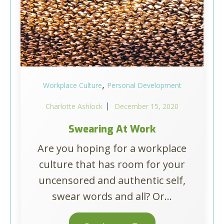
,
Workplace Culture
Personal Development
Charlotte Ashlock
December 15, 2020
Swearing At Work
Are you hoping for a workplace
culture that has room for your
uncensored and authentic self,
swear words and all? Or...