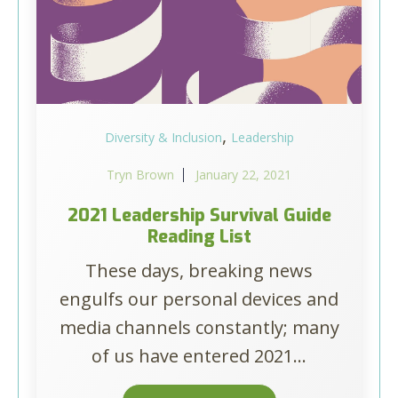
,
Diversity & Inclusion
Leadership
Tryn Brown
January 22, 2021
2021 Leadership Survival Guide
Reading List
These days, breaking news
engulfs our personal devices and
media channels constantly; many
of us have entered 2021...