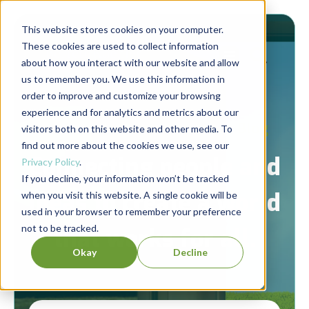
This website stores cookies on your computer.
These cookies are used to collect information
about how you interact with our website and allow
us to remember you. We use this information in
order to improve and customize your browsing
experience and for analytics and metrics about our
Berrett-Koehler Publishers Blog
visitors both on this website and other media. To
find out more about the cookies we use, see our
Connecting people and
Privacy Policy
.
If you decline, your information won’t be tracked
ideas to create a world
when you visit this website. A single cookie will be
used in your browser to remember your preference
not to be tracked.
that works for all.
Okay
Decline