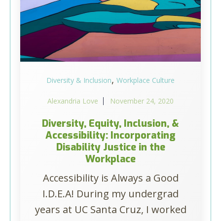
,
Diversity & Inclusion
Workplace Culture
Alexandria Love
November 24, 2020
Diversity, Equity, Inclusion, &
Accessibility: Incorporating
Disability Justice in the
Workplace
Accessibility is Always a Good
I.D.E.A! During my undergrad
years at UC Santa Cruz, I worked