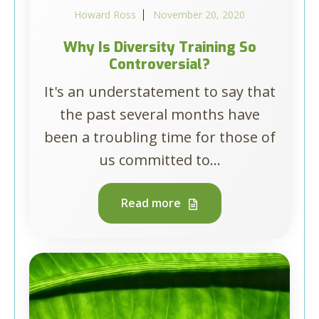
Howard Ross
November 20, 2020
Why Is Diversity Training So
Controversial?
It's an understatement to say that
the past several months have
been a troubling time for those of
us committed to...
Read more