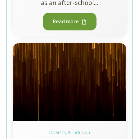
as an after-school...
Read more
Diversity & Inclusion