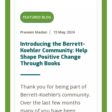
FEATURED BLOG
Praveen Madan
15 May 2024
Introducing the Berrett-
Koehler Community: Help
Shape Positive Change
Through Books
Thank you for being part of
Berrett-Koehler’s community.
Over the last few months
many of you have been