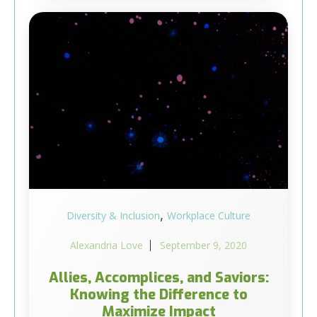
,
Diversity & Inclusion
Workplace Culture
Alexandria Love
September 9, 2020
Allies, Accomplices, and Saviors:
Knowing the Difference to
Maximize Impact