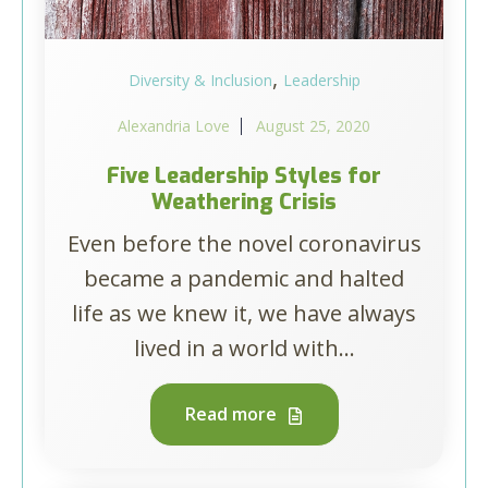
,
Diversity & Inclusion
Leadership
Alexandria Love
August 25, 2020
Five Leadership Styles for
Weathering Crisis
Even before the novel coronavirus
became a pandemic and halted
life as we knew it, we have always
lived in a world with...
Read more