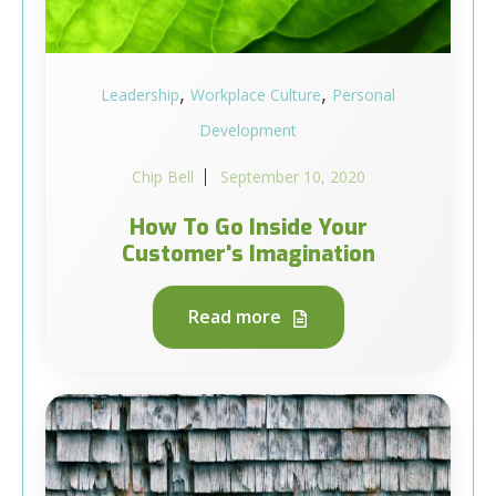
,
,
Leadership
Workplace Culture
Personal
Development
Chip Bell
September 10, 2020
How To Go Inside Your
Customer's Imagination
Read more