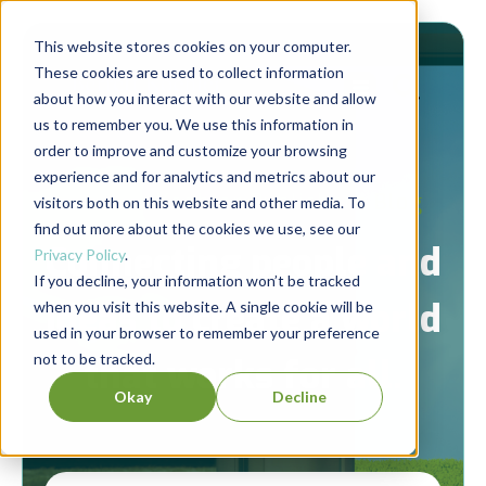
This website stores cookies on your computer.
These cookies are used to collect information
about how you interact with our website and allow
us to remember you. We use this information in
order to improve and customize your browsing
experience and for analytics and metrics about our
Berrett-Koehler Publishers Blog
visitors both on this website and other media. To
find out more about the cookies we use, see our
Connecting people and
Privacy Policy
.
If you decline, your information won’t be tracked
ideas to create a world
when you visit this website. A single cookie will be
used in your browser to remember your preference
not to be tracked.
that works for all.
Okay
Decline