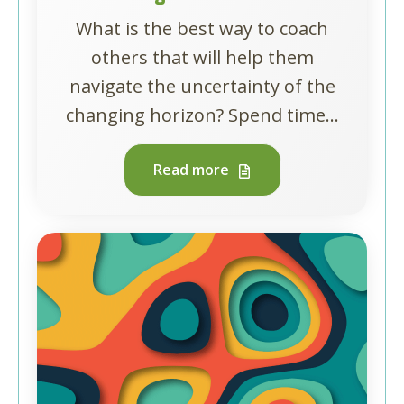
What is the best way to coach
others that will help them
navigate the uncertainty of the
changing horizon? Spend time...
Read more