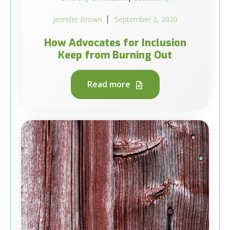
Jennifer Brown
September 2, 2020
How Advocates for Inclusion
Keep from Burning Out
Read more