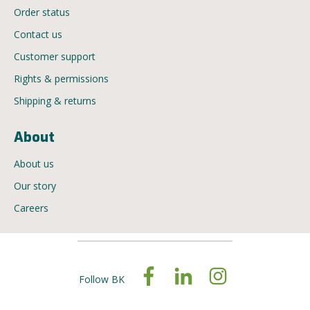
Order status
Contact us
Customer support
Rights & permissions
Shipping & returns
About
About us
Our story
Careers
Follow BK