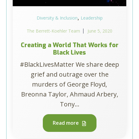
,
Diversity & Inclusion
Leadership
The Berrett-Koehler Team
June 5, 2020
Creating a World That Works for
Black Lives
#BlackLivesMatter We share deep
grief and outrage over the
murders of George Floyd,
Breonna Taylor, Ahmaud Arbery,
Tony...
Read more