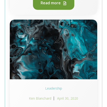
Read more
Leadership
Ken Blanchard
April 30, 2020