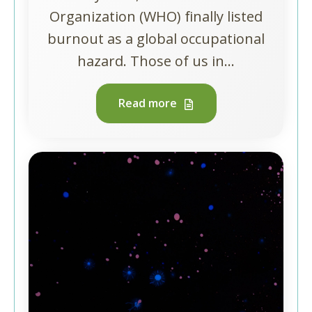
Organization (WHO) finally listed
burnout as a global occupational
hazard. Those of us in...
Read more