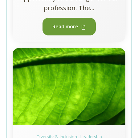
profession. The...
Read more
,
Diversity & Inclusion
Leadership