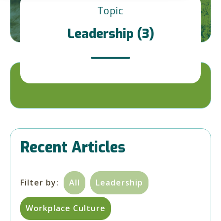
Topic
Leadership (3)
Recent Articles
Filter by:
All
Leadership
Workplace Culture