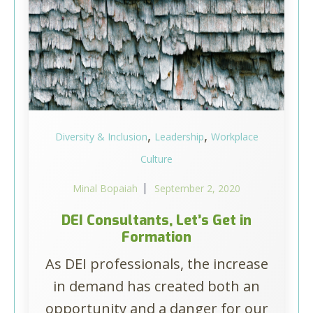
,
,
Diversity & Inclusion
Leadership
Workplace
Culture
Minal Bopaiah
September 2, 2020
DEI Consultants, Let’s Get in
Formation
As DEI professionals, the increase
in demand has created both an
opportunity and a danger for our