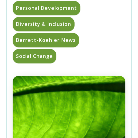
Personal Development
Diversity & Inclusion
Berrett-Koehler News
Social Change