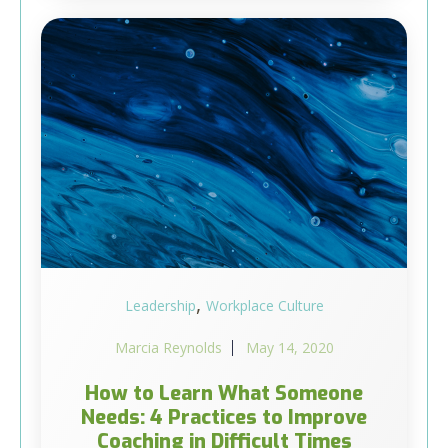
,
Leadership
Workplace Culture
Marcia Reynolds
May 14, 2020
How to Learn What Someone
Needs: 4 Practices to Improve
Coaching in Difficult Times