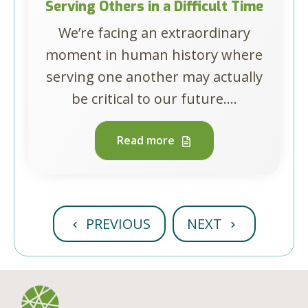
Serving Others in a Difficult Time
We’re facing an extraordinary
moment in human history where
serving one another may actually
be critical to our future....
Read more
PREVIOUS
NEXT