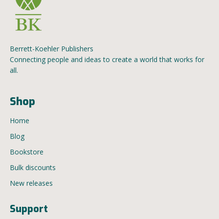
Berrett-Koehler Publishers
Connecting people and ideas to create a world that works for
all.
Shop
Home
Blog
Bookstore
Bulk discounts
New releases
Support