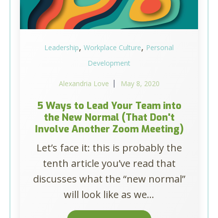
,
,
Leadership
Workplace Culture
Personal
Development
Alexandria Love
May 8, 2020
5 Ways to Lead Your Team into
the New Normal (That Don't
Involve Another Zoom Meeting)
Let’s face it: this is probably the
tenth article you’ve read that
discusses what the “new normal”
will look like as we...