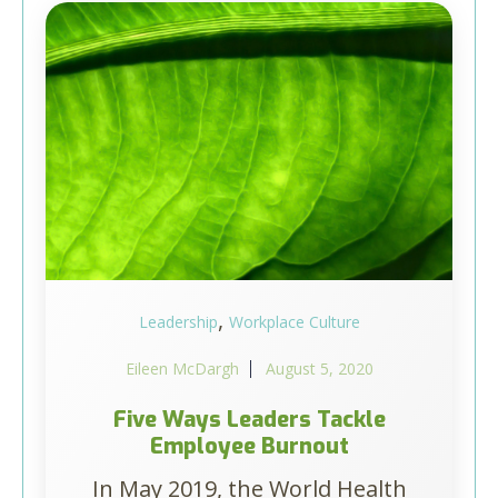
,
Leadership
Workplace Culture
Eileen McDargh
August 5, 2020
Five Ways Leaders Tackle
Employee Burnout
In May 2019, the World Health