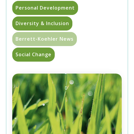
Personal Development
Diversity & Inclusion
Berrett-Koehler News
Social Change