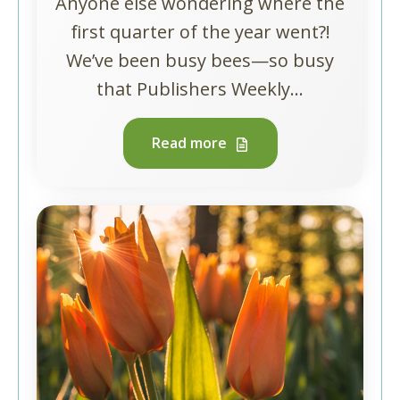
Anyone else wondering where the
first quarter of the year went?!
We’ve been busy bees—so busy
that Publishers Weekly...
Read more