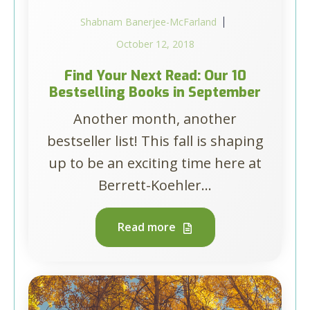
Shabnam Banerjee-McFarland
October 12, 2018
Find Your Next Read: Our 10
Bestselling Books in September
Another month, another
bestseller list! This fall is shaping
up to be an exciting time here at
Berrett-Koehler...
Read more