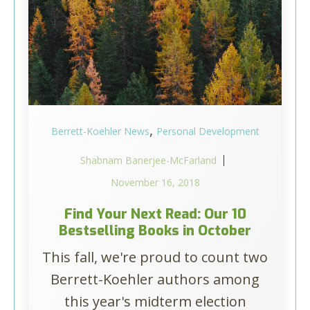
,
Berrett-Koehler News
Personal Development
Shabnam Banerjee-McFarland
November 16, 2018
Find Your Next Read: Our 10
Bestselling Books in October
This fall, we're proud to count two
Berrett-Koehler authors among
this year's midterm election