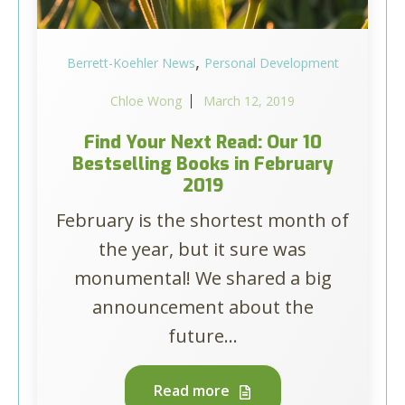
,
Berrett-Koehler News
Personal Development
Chloe Wong
March 12, 2019
Find Your Next Read: Our 10
Bestselling Books in February
2019
February is the shortest month of
the year, but it sure was
monumental! We shared a big
announcement about the
future...
Read more