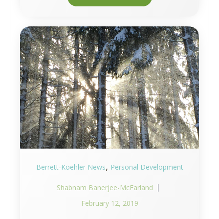
,
Berrett-Koehler News
Personal Development
Shabnam Banerjee-McFarland
February 12, 2019