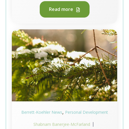
Read more
,
Berrett-Koehler News
Personal Development
Shabnam Banerjee-McFarland