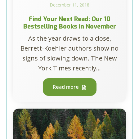
December 11, 2018
Find Your Next Read: Our 10
Bestselling Books in November
As the year draws to a close,
Berrett-Koehler authors show no
signs of slowing down. The New
York Times recently...
Read more