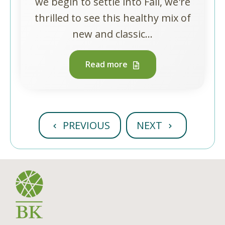
we begin to settle into Fall, we're
thrilled to see this healthy mix of
new and classic...
Read more
PREVIOUS
NEXT