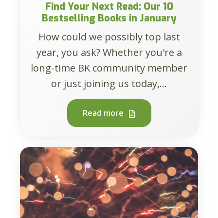
Find Your Next Read: Our 10
Bestselling Books in January
How could we possibly top last
year, you ask? Whether you're a
long-time BK community member
or just joining us today,...
Read more