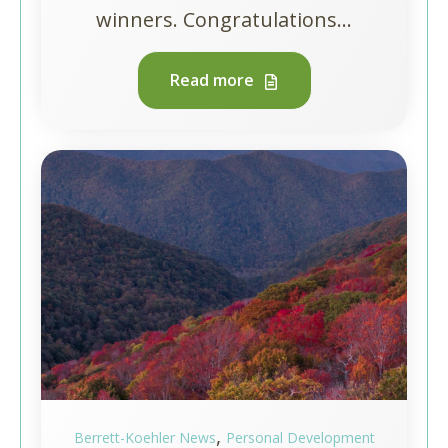
winners. Congratulations...
Read more
,
Berrett-Koehler News
Personal Development