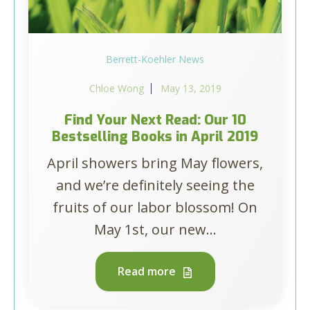
Berrett-Koehler News
Chloe Wong
May 13, 2019
Find Your Next Read: Our 10
Bestselling Books in April 2019
April showers bring May flowers,
and we’re definitely seeing the
fruits of our labor blossom! On
May 1st, our new...
Read more