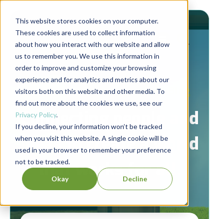
This website stores cookies on your computer.
These cookies are used to collect information
about how you interact with our website and allow
us to remember you. We use this information in
order to improve and customize your browsing
experience and for analytics and metrics about our
Berrett-Koehler Publishers Blog
visitors both on this website and other media. To
find out more about the cookies we use, see our
Connecting people and
Privacy Policy
.
If you decline, your information won’t be tracked
ideas to create a world
when you visit this website. A single cookie will be
used in your browser to remember your preference
not to be tracked.
that works for all.
Okay
Decline