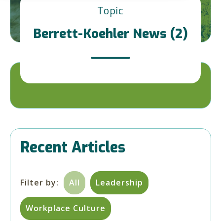
Topic
Berrett-Koehler News (2)
Recent Articles
Filter by:
All
Leadership
Workplace Culture