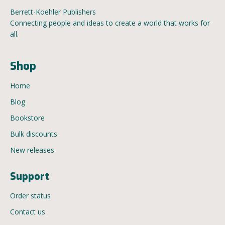
Berrett-Koehler Publishers
Connecting people and ideas to create a world that works for
all.
Shop
Home
Blog
Bookstore
Bulk discounts
New releases
Support
Order status
Contact us