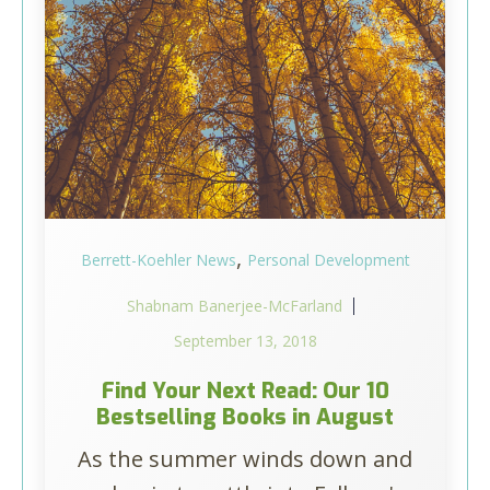
,
Berrett-Koehler News
Personal Development
Shabnam Banerjee-McFarland
September 13, 2018
Find Your Next Read: Our 10
Bestselling Books in August
As the summer winds down and