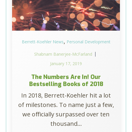
,
Berrett-Koehler News
Personal Development
Shabnam Banerjee-McFarland
January 17, 2019
The Numbers Are In! Our
Bestselling Books of 2018
In 2018, Berrett-Koehler hit a lot
of milestones. To name just a few,
we officially surpassed over ten
thousand...