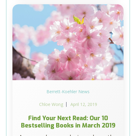
Berrett-Koehler News
Chloe Wong
April 12, 2019
Find Your Next Read: Our 10
Bestselling Books in March 2019