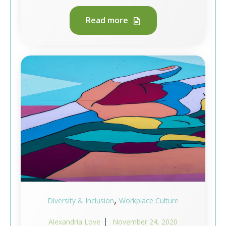
Read more
,
Diversity & Inclusion
Workplace Culture
Alexandria Love
November 24, 2020