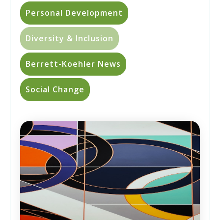
Personal Development
Diversity & Inclusion
Berrett-Koehler News
Social Change