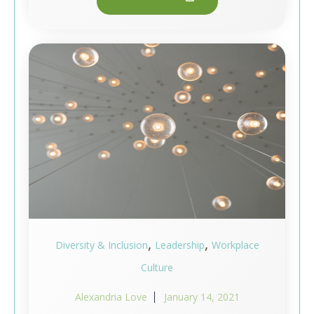
,
,
Diversity & Inclusion
Leadership
Workplace
Culture
Alexandria Love
January 14, 2021