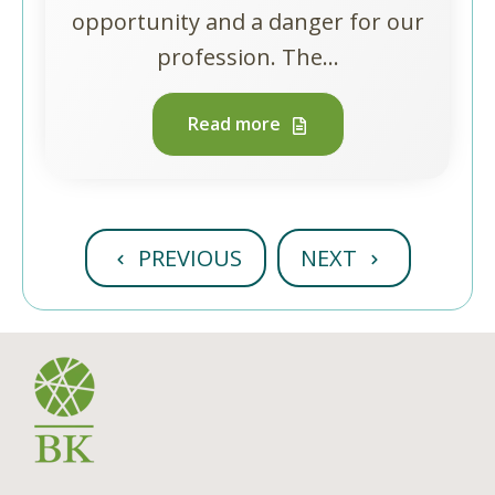
opportunity and a danger for our
profession. The...
Read more
PREVIOUS
NEXT