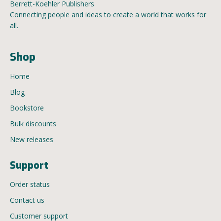
Berrett-Koehler Publishers
Connecting people and ideas to create a world that works for
all.
Shop
Home
Blog
Bookstore
Bulk discounts
New releases
Support
Order status
Contact us
Customer support