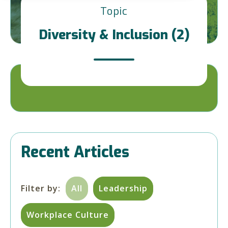
Topic
Diversity & Inclusion (2)
Recent Articles
Filter by:
All
Leadership
Workplace Culture