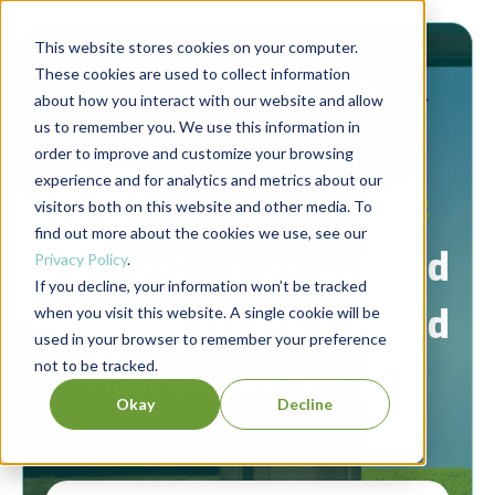
This website stores cookies on your computer.
These cookies are used to collect information
about how you interact with our website and allow
us to remember you. We use this information in
order to improve and customize your browsing
experience and for analytics and metrics about our
Berrett-Koehler Publishers Blog
visitors both on this website and other media. To
find out more about the cookies we use, see our
Connecting people and
Privacy Policy
.
If you decline, your information won’t be tracked
ideas to create a world
when you visit this website. A single cookie will be
used in your browser to remember your preference
not to be tracked.
that works for all.
Okay
Decline