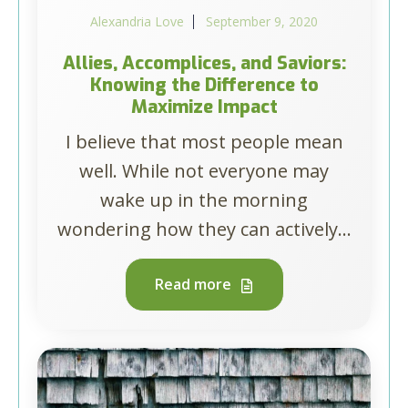
Alexandria Love
September 9, 2020
Allies, Accomplices, and Saviors:
Knowing the Difference to
Maximize Impact
I believe that most people mean
well. While not everyone may
wake up in the morning
wondering how they can actively...
Read more