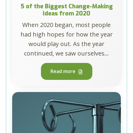
5 of the Biggest Change-Making
Ideas from 2020
When 2020 began, most people
had high hopes for how the year
would play out. As the year
continued, we saw ourselves...
Read more