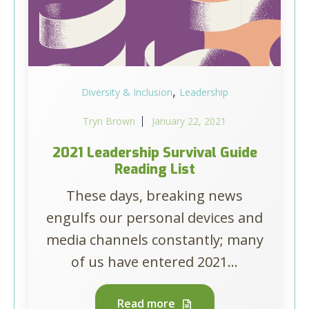
,
Diversity & Inclusion
Leadership
Tryn Brown
January 22, 2021
2021 Leadership Survival Guide
Reading List
These days, breaking news
engulfs our personal devices and
media channels constantly; many
of us have entered 2021...
Read more