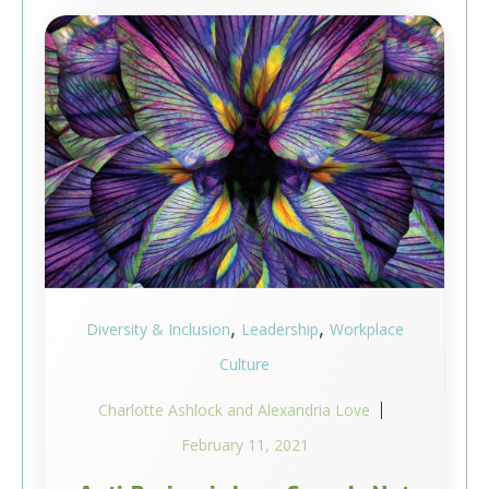
,
,
Diversity & Inclusion
Leadership
Workplace
Culture
Charlotte Ashlock and Alexandria Love
February 11, 2021