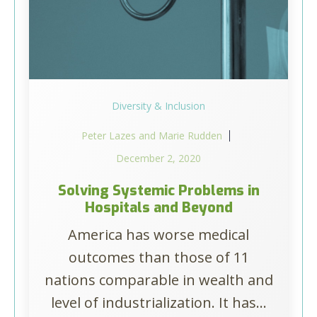
Diversity & Inclusion
Peter Lazes and Marie Rudden
December 2, 2020
Solving Systemic Problems in
Hospitals and Beyond
America has worse medical
outcomes than those of 11
nations comparable in wealth and
level of industrialization. It has...