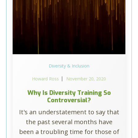
Diversity & Inclusion
Howard Ross
November 20, 2020
Why Is Diversity Training So
Controversial?
It's an understatement to say that
the past several months have
been a troubling time for those of