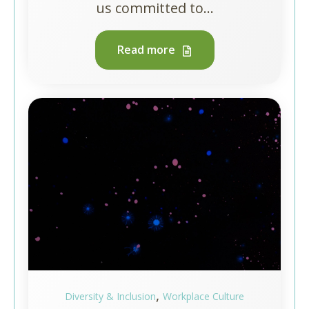
us committed to...
Read more
,
Diversity & Inclusion
Workplace Culture