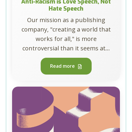
Anti-Racism is Love Speech, Not
Hate Speech
Our mission as a publishing
company, "creating a world that
works for all," is more
controversial than it seems at...
Read more