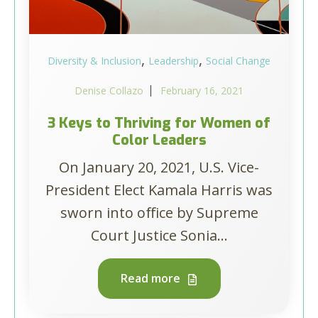
,
,
Diversity & Inclusion
Leadership
Social Change
Denise Collazo
February 16, 2021
3 Keys to Thriving for Women of
Color Leaders
On January 20, 2021, U.S. Vice-
President Elect Kamala Harris was
sworn into office by Supreme
Court Justice Sonia...
Read more