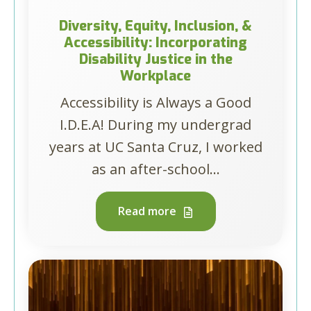
Diversity, Equity, Inclusion, &
Accessibility: Incorporating
Disability Justice in the
Workplace
Accessibility is Always a Good
I.D.E.A! During my undergrad
years at UC Santa Cruz, I worked
as an after-school...
Read more