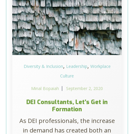
,
,
Diversity & Inclusion
Leadership
Workplace
Culture
Minal Bopaiah
September 2, 2020
DEI Consultants, Let’s Get in
Formation
As DEI professionals, the increase
in demand has created both an